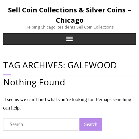
Sell Coin Collections & Silver Coins –
Chicago
Helping Chicago Residents Sell Coin Collections
Home
TAG ARCHIVES:
GALEWOOD
Sell Coin Collections
Nothing Found
Sell Silver Coins
Sell Gold Coins
It seems we can’t find what you’re looking for. Perhaps searching
can help.
Inherited Coin Collection
Contact / Visit