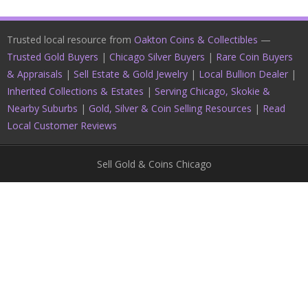
Trusted local resource from
Oakton Coins & Collectibles
—
Trusted Gold Buyers
|
Chicago Silver Buyers
|
Rare Coin Buyers
& Appraisals
|
Sell Estate & Gold Jewelry
|
Local Bullion Dealer
|
Inherited Collections & Estates
|
Serving Chicago, Skokie &
Nearby Suburbs
|
Gold, Silver & Coin Selling Resources
|
Read
Local Customer Reviews
Sell Gold & Coins Chicago