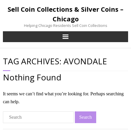
Sell Coin Collections & Silver Coins –
Chicago
Helping Chicago Residents Sell Coin Collections
Home
TAG ARCHIVES:
AVONDALE
Sell Coin Collections
Nothing Found
Sell Silver Coins
Sell Gold Coins
It seems we can’t find what you’re looking for. Perhaps searching
can help.
Inherited Coin Collection
Contact / Visit