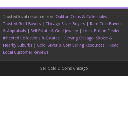
Trusted local resource from
Oakton Coins & Collectibles
—
Trusted Gold Buyers
|
Chicago Silver Buyers
|
Rare Coin Buyers
& Appraisals
|
Sell Estate & Gold Jewelry
|
Local Bullion Dealer
|
Inherited Collections & Estates
|
Serving Chicago, Skokie &
Nearby Suburbs
|
Gold, Silver & Coin Selling Resources
|
Read
Local Customer Reviews
Sell Gold & Coins Chicago