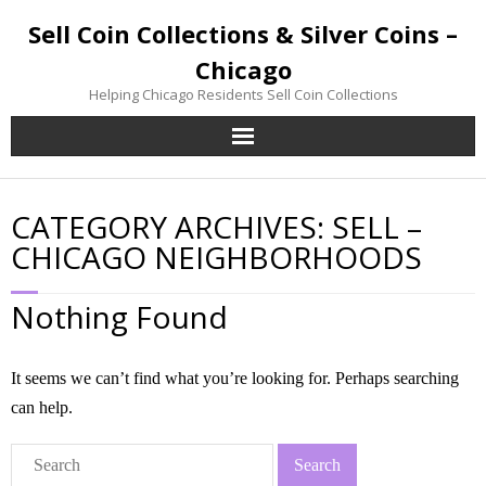
Sell Coin Collections & Silver Coins –
Chicago
Helping Chicago Residents Sell Coin Collections
Home
CATEGORY ARCHIVES:
SELL –
Sell Coin Collections
CHICAGO NEIGHBORHOODS
Sell Silver Coins
Nothing Found
Sell Gold Coins
It seems we can’t find what you’re looking for. Perhaps searching
Inherited Coin Collection
can help.
Contact / Visit