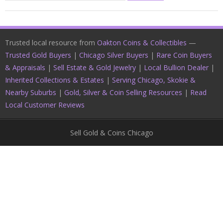
Trusted local resource from
Oakton Coins & Collectibles
—
Trusted Gold Buyers
|
Chicago Silver Buyers
|
Rare Coin Buyers
& Appraisals
|
Sell Estate & Gold Jewelry
|
Local Bullion Dealer
|
Inherited Collections & Estates
|
Serving Chicago, Skokie &
Nearby Suburbs
|
Gold, Silver & Coin Selling Resources
|
Read
Local Customer Reviews
Sell Gold & Coins Chicago